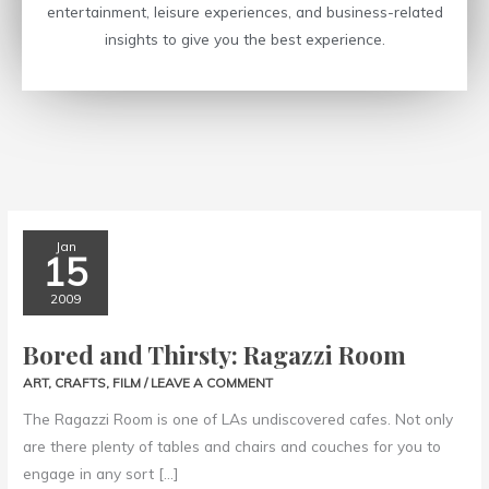
entertainment, leisure experiences, and business-related
insights to give you the best experience.
Bored
Jan
15
and
Thirsty:
2009
Ragazzi
Bored and Thirsty: Ragazzi Room
Room
ART
,
CRAFTS
,
FILM
/
LEAVE A COMMENT
The Ragazzi Room is one of LAs undiscovered cafes. Not only
are there plenty of tables and chairs and couches for you to
engage in any sort […]