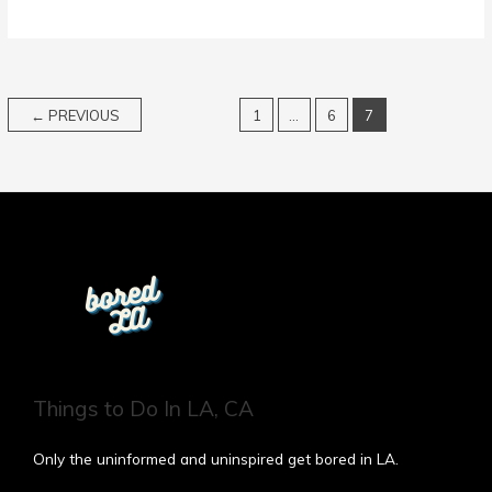
←
PREVIOUS
1
…
6
7
Things to Do In LA, CA
Only the uninformed and uninspired get bored in LA.