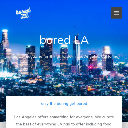
Skip
to
content
bored LA
lifestyle magazine for things to do in Los Angeles, California
only the boring get bored
Los Angeles offers something for everyone. We curate
the best of everything LA has to offer including food,