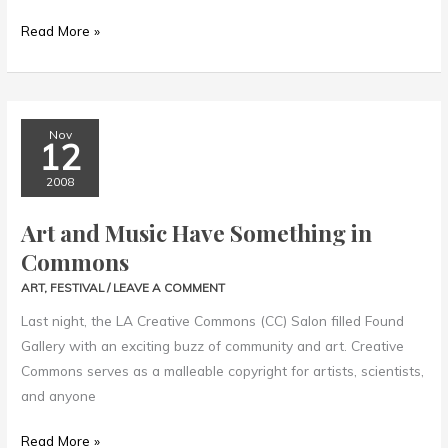
Read More »
Art
Nov
12
and
Music
2008
Have
Art and Music Have Something in
Something
Commons
in
Commons
ART
,
FESTIVAL
/
LEAVE A COMMENT
Last night, the LA Creative Commons (CC) Salon filled Found
Gallery with an exciting buzz of community and art. Creative
Commons serves as a malleable copyright for artists, scientists,
and anyone
Read More »