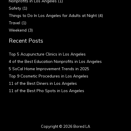
Nonprofits in Los Angeles
(1)
Safety
(1)
Things to Do In Los Angeles for Adults at Night
(4)
Travel
(1)
Weekend
(3)
Recent Posts
Top 5 Acupuncture Clinics in Los Angeles
4 of the Best Education Nonprofits in Los Angeles
5 SoCal Home Improvement Trends in 2025
Top 9 Cosmetic Procedures in Los Angeles
11 of the Best Diners in Los Angeles
11 of the Best Pho Spots in Los Angeles
Copyright © 2026 Bored LA