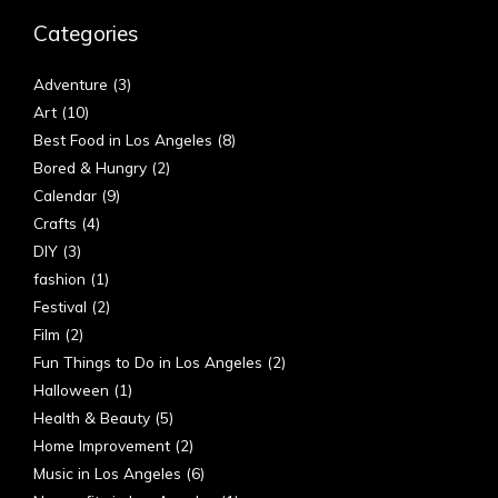
Categories
Adventure
(3)
Art
(10)
Best Food in Los Angeles
(8)
Bored & Hungry
(2)
Calendar
(9)
Crafts
(4)
DIY
(3)
fashion
(1)
Festival
(2)
Film
(2)
Fun Things to Do in Los Angeles
(2)
Halloween
(1)
Health & Beauty
(5)
Home Improvement
(2)
Music in Los Angeles
(6)