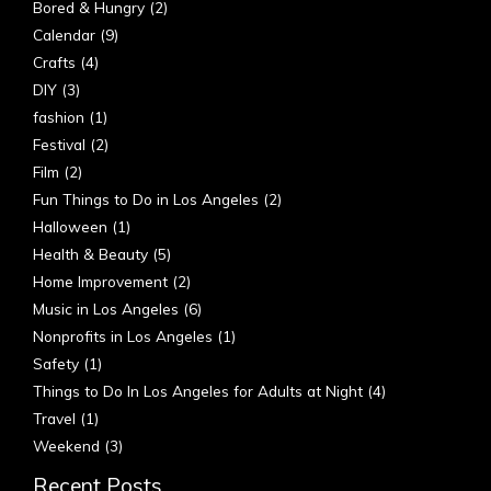
Bored & Hungry
(2)
Calendar
(9)
Crafts
(4)
DIY
(3)
fashion
(1)
Festival
(2)
Film
(2)
Fun Things to Do in Los Angeles
(2)
Halloween
(1)
Health & Beauty
(5)
Home Improvement
(2)
Music in Los Angeles
(6)
Nonprofits in Los Angeles
(1)
Safety
(1)
Things to Do In Los Angeles for Adults at Night
(4)
Travel
(1)
Weekend
(3)
Recent Posts