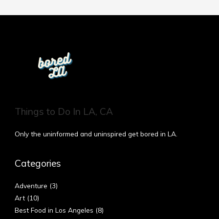
Things to Do In LA, CA
Only the uninformed and uninspired get bored in LA.
Categories
Adventure
(3)
Art
(10)
Best Food in Los Angeles
(8)