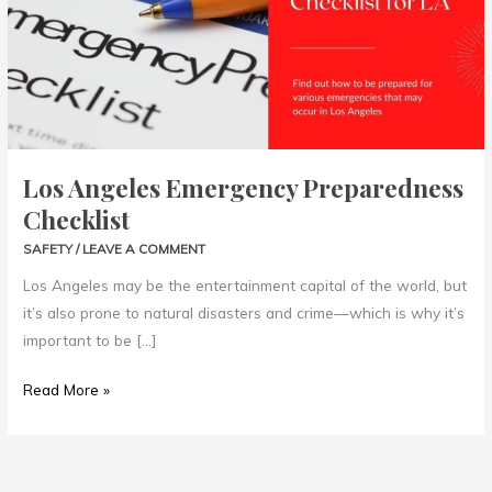
Checklist
Los Angeles Emergency Preparedness
Checklist
SAFETY
/
LEAVE A COMMENT
Los Angeles may be the entertainment capital of the world, but
it’s also prone to natural disasters and crime—which is why it’s
important to be […]
Read More »