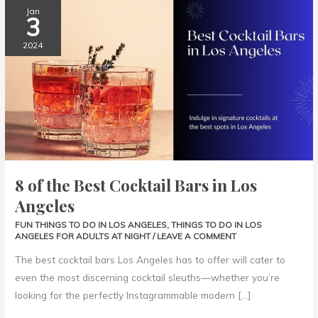
8
Jan
3
of
the
2024
Best
Cocktail
Bars
in
Los
Angeles
8 of the Best Cocktail Bars in Los
Angeles
FUN THINGS TO DO IN LOS ANGELES
,
THINGS TO DO IN LOS
ANGELES FOR ADULTS AT NIGHT
/
LEAVE A COMMENT
The best cocktail bars Los Angeles has to offer will cater to
even the most discerning cocktail sleuths—whether you’re
looking for the perfectly Instagrammable modern […]