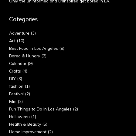
Only the uninformed and uninspired get bored in LA.
Categories
Adventure
(3)
Art
(10)
Best Food in Los Angeles
(8)
Bored & Hungry
(2)
Calendar
(9)
Crafts
(4)
DIY
(3)
fashion
(1)
Festival
(2)
Film
(2)
Fun Things to Do in Los Angeles
(2)
Halloween
(1)
Health & Beauty
(5)
Home Improvement
(2)