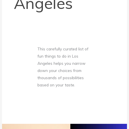
Angeles
This carefully curated list of
fun things to do in Los
Angeles
helps you narrow
down your choices from
thousands of possibilities
based on your taste.