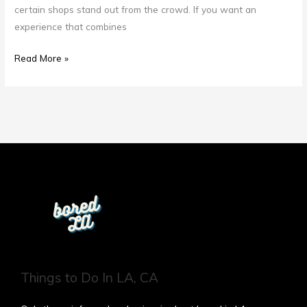
certain shops stand out from the crowd. If you want an
experience that combines
Read More »
Things to Do In LA, CA