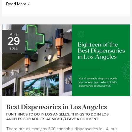
Read More »
Best
Aug
29
Dispensaries
in
2022
Los
Angeles
Best Dispensaries in Los Angeles
FUN THINGS TO DO IN LOS ANGELES
,
THINGS TO DO IN LOS
ANGELES FOR ADULTS AT NIGHT
/
LEAVE A COMMENT
There are as many as 500 cannabis dispensaries in LA, but