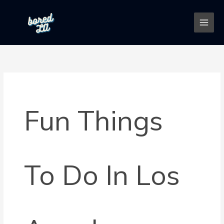
Skip
to
content
Fun Things
To Do In Los