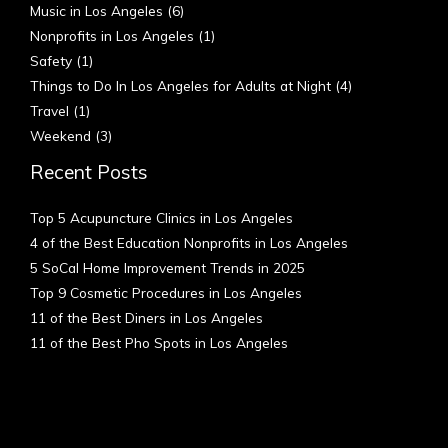
Music in Los Angeles
(6)
Nonprofits in Los Angeles
(1)
Safety
(1)
Things to Do In Los Angeles for Adults at Night
(4)
Travel
(1)
Weekend
(3)
Recent Posts
Top 5 Acupuncture Clinics in Los Angeles
4 of the Best Education Nonprofits in Los Angeles
5 SoCal Home Improvement Trends in 2025
Top 9 Cosmetic Procedures in Los Angeles
11 of the Best Diners in Los Angeles
11 of the Best Pho Spots in Los Angeles