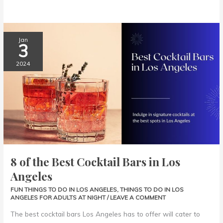
8
Jan
3
of
the
2024
Best
Cocktail
Bars
in
Los
Angeles
8 of the Best Cocktail Bars in Los
Angeles
FUN THINGS TO DO IN LOS ANGELES
,
THINGS TO DO IN LOS
ANGELES FOR ADULTS AT NIGHT
/
LEAVE A COMMENT
The best cocktail bars Los Angeles has to offer will cater to