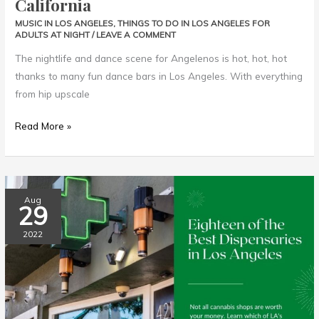
California
MUSIC IN LOS ANGELES
,
THINGS TO DO IN LOS ANGELES FOR
ADULTS AT NIGHT
/
LEAVE A COMMENT
The nightlife and dance scene for Angelenos is hot, hot, hot
thanks to many fun dance bars in Los Angeles. With everything
from hip upscale
Read More »
Best
Aug
29
Dispensaries
in
2022
Los
Angeles