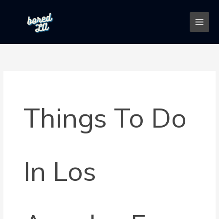
Skip
to
content
Things To Do
In Los