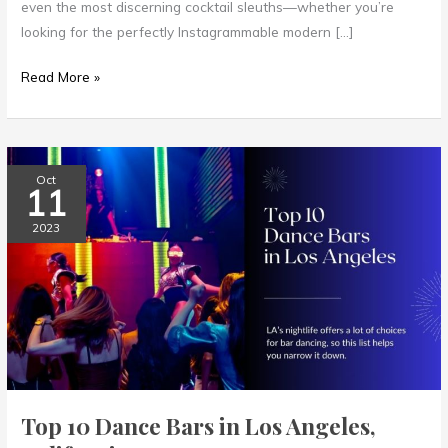
even the most discerning cocktail sleuths—whether you’re
looking for the perfectly Instagrammable modern […]
Read More »
Top
Oct
11
10
Dance
2023
Bars
in
Los
Angeles,
California
Top 10 Dance Bars in Los Angeles,