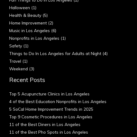
Halloween
(1)
Health & Beauty
(5)
Home Improvement
(2)
Music in Los Angeles
(6)
Nonprofits in Los Angeles
(1)
Safety
(1)
Things to Do In Los Angeles for Adults at Night
(4)
Travel
(1)
Weekend
(3)
Recent Posts
Top 5 Acupuncture Clinics in Los Angeles
4 of the Best Education Nonprofits in Los Angeles
5 SoCal Home Improvement Trends in 2025
Top 9 Cosmetic Procedures in Los Angeles
11 of the Best Diners in Los Angeles
11 of the Best Pho Spots in Los Angeles