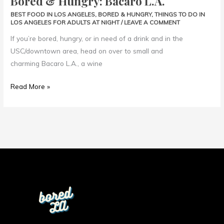
Bored & Hungry: Bacaro L.A.
L.A.
BEST FOOD IN LOS ANGELES
,
BORED & HUNGRY
,
THINGS TO DO IN
LOS ANGELES FOR ADULTS AT NIGHT
/
LEAVE A COMMENT
If you’re bored, hungry, or in need of a drink and in the
USC/downtown area, head on over to small and
charming Bacaro L.A., a wine
Read More »