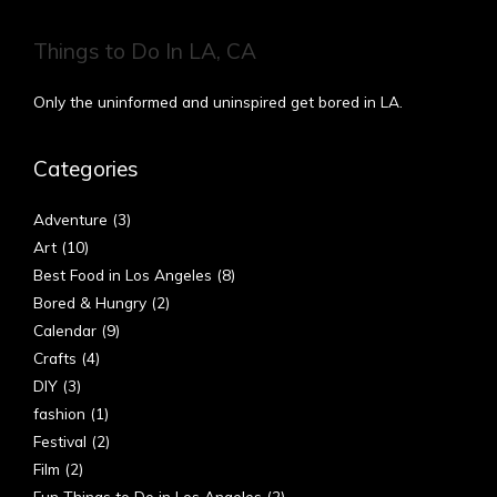
Things to Do In LA, CA
Only the uninformed and uninspired get bored in LA.
Categories
Adventure
(3)
Art
(10)
Best Food in Los Angeles
(8)
Bored & Hungry
(2)
Calendar
(9)
Crafts
(4)
DIY
(3)
fashion
(1)
Festival
(2)
Film
(2)
Fun Things to Do in Los Angeles
(2)