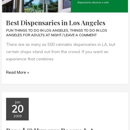
Best Dispensaries in Los Angeles
FUN THINGS TO DO IN LOS ANGELES
,
THINGS TO DO IN LOS
ANGELES FOR ADULTS AT NIGHT
/
LEAVE A COMMENT
There are as many as 500 cannabis dispensaries in LA, but
certain shops stand out from the crowd. If you want an
experience that combines
Read More »
Bored
Jan
20
&
Hungry:
2009
Bacaro