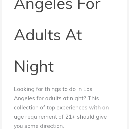
Angeles For
Adults At
Night
Looking for things to do in Los
Angeles for adults at night? This
collection of top experiences with an
age requirement of 21+ should give
you some direction.