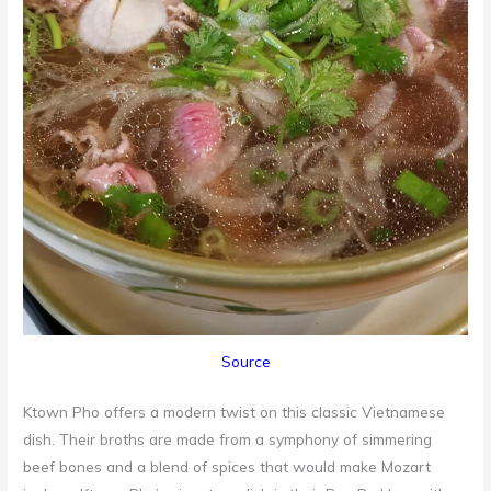
Source
Ktown Pho offers a modern twist on this classic Vietnamese
dish. Their broths are made from a symphony of simmering
beef bones and a blend of spices that would make Mozart