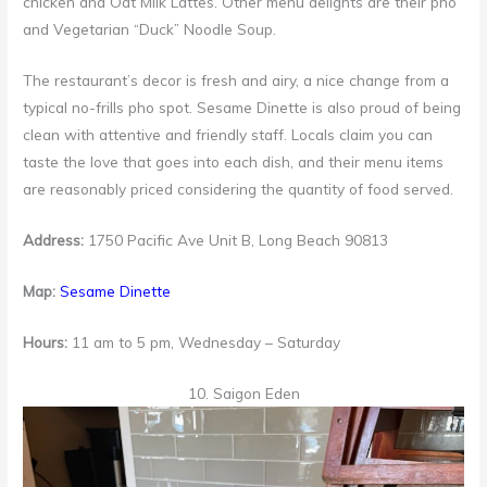
chicken and Oat Milk Lattes. Other menu delights are their pho
and Vegetarian “Duck” Noodle Soup.
The restaurant’s decor is fresh and airy, a nice change from a
typical no-frills pho spot. Sesame Dinette is also proud of being
clean with attentive and friendly staff. Locals claim you can
taste the love that goes into each dish, and their menu items
are reasonably priced considering the quantity of food served.
Address:
1750 Pacific Ave Unit B, Long Beach 90813
Map:
Sesame Dinette
Hours:
11 am to 5 pm, Wednesday – Saturday
10. Saigon Eden