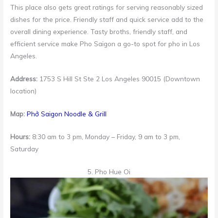
This place also gets great ratings for serving reasonably sized
dishes for the price. Friendly staff and quick service add to the
overall dining experience. Tasty broths, friendly staff, and
efficient service make Pho Saigon a go-to spot for pho in Los
Angeles.
Address:
1753 S Hill St Ste 2 Los Angeles 90015 (Downtown
location)
Map:
Phở Saigon Noodle & Grill
Hours:
8:30 am to 3 pm, Monday – Friday, 9 am to 3 pm,
Saturday
5. Pho Hue Oi