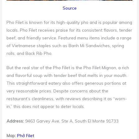
Source
Pho Filet is known for its high-quality pho and is popular among
locals. Pho Filet receives praise for its consistent flavors, tender
beef, and friendly service. Featured menu items include a range
of Vietnamese staples such as Banh Mi Sandwiches, spring
rolls, and Back Rib Pho.
But the real star of the Pho Filet is the Pho Filet Mignon, a rich
and flavorful soup with tender beef that melts in your mouth.
This straightforward eatery also offers generous portions at
very reasonable prices. Despite concerns about the
restaurant’s cleanliness, with reviews describing it as “worn-
in,” this does not appear to deter locals.
Address:
9463 Garvey Ave, Ste A, South El Monte 91733
Map:
Phở Filet