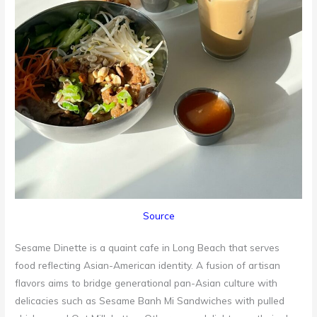
Source
Sesame Dinette is a quaint cafe in Long Beach that serves
food reflecting Asian-American identity. A fusion of artisan
flavors aims to bridge generational pan-Asian culture with
delicacies such as Sesame Banh Mi Sandwiches with pulled