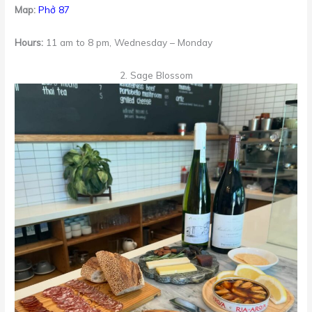
Map:
Phở 87
Hours:
11 am to 8 pm, Wednesday – Monday
2. Sage Blossom