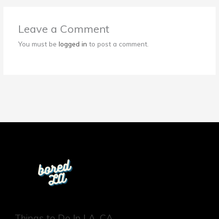
Leave a Comment
You must be
logged in
to post a comment.
Things to Do In LA, CA