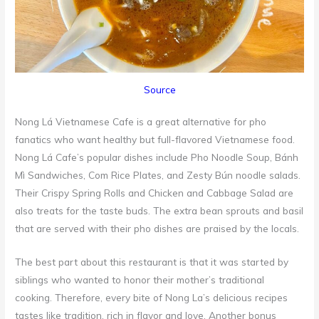
Source
Nong Lá Vietnamese Cafe is a great alternative for pho
fanatics who want healthy but full-flavored Vietnamese food.
Nong Lá Cafe’s popular dishes include Pho Noodle Soup, Bánh
Mì Sandwiches, Com Rice Plates, and Zesty Bún noodle salads.
Their Crispy Spring Rolls and Chicken and Cabbage Salad are
also treats for the taste buds. The extra bean sprouts and basil
that are served with their pho dishes are praised by the locals.
The best part about this restaurant is that it was started by
siblings who wanted to honor their mother’s traditional
cooking. Therefore, every bite of Nong La’s delicious recipes
tastes like tradition, rich in flavor and love. Another bonus