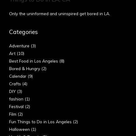
Only the uninformed and uninspired get bored in LA.
Categories
Adventure
(3)
Art
(10)
Best Food in Los Angeles
(8)
Bored & Hungry
(2)
Calendar
(9)
Crafts
(4)
DIY
(3)
fashion
(1)
Festival
(2)
Film
(2)
Fun Things to Do in Los Angeles
(2)
Halloween
(1)