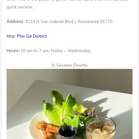
quick service.
Address:
3119 N San Gabriel Blvd J, Rosemead 91770
Map:
Pho Ga District
Hours:
10 am to 7 pm, Friday – Wednesday
9. Sesame Dinette