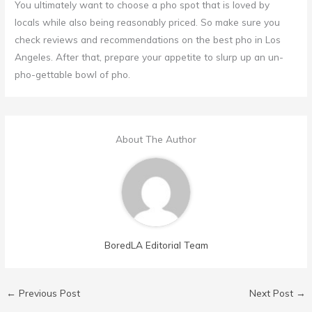
You ultimately want to choose a pho spot that is loved by
locals while also being reasonably priced. So make sure you
check reviews and recommendations on the best pho in Los
Angeles. After that, prepare your appetite to slurp up an un-
pho-gettable bowl of pho.
About The Author
BoredLA Editorial Team
←
Previous Post
Next Post
→