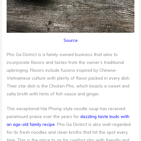
Source
Pho Ga District is a family-owned business that aims to
incorporate flavors and tastes from the owner’s traditional
upbringing. Flavors include fusions inspired by Chinese-
Vietnamese culture with plenty of flavor packed in every dish.
Their star dish is the Chicken Pho, which boasts a sweet and
salty broth with hints of fish sauce and ginger.
This exceptional Hai Phong-style noodle soup has received
paramount praise over the years for
dazzling taste buds with
an age-old family recipe
. Pho Ga District is also well-regarded
for its fresh noodles and clean broths that hit the spot every
time. This is the place to go for comfort pho with friendly and