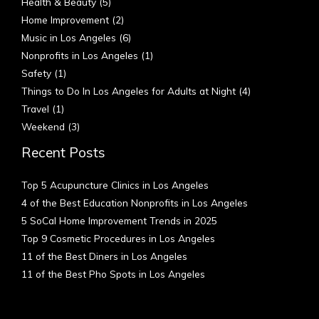
Health & Beauty
(5)
Home Improvement
(2)
Music in Los Angeles
(6)
Nonprofits in Los Angeles
(1)
Safety
(1)
Things to Do In Los Angeles for Adults at Night
(4)
Travel
(1)
Weekend
(3)
Recent Posts
Top 5 Acupuncture Clinics in Los Angeles
4 of the Best Education Nonprofits in Los Angeles
5 SoCal Home Improvement Trends in 2025
Top 9 Cosmetic Procedures in Los Angeles
11 of the Best Diners in Los Angeles
11 of the Best Pho Spots in Los Angeles