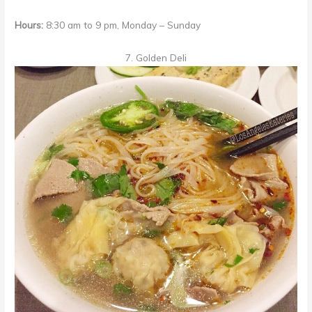
Hours:
8:30 am to 9 pm, Monday – Sunday
7. Golden Deli