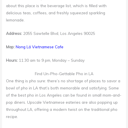
about this place is the beverage list, which is filled with
delicious teas, coffees, and freshly squeezed sparkling
lemonade.
Address:
2055 Sawtelle Blvd, Los Angeles 90025
Map:
Nong Lá Vietnamese Cafe
Hours:
11:30 am to 9 pm, Monday – Sunday
Find Un-Pho-Gettable Pho in LA
One thing is pho sure: there’s no shortage of places to savor a
bowl of pho in LA that’s both memorable and satisfying. Some
of the best pho in Los Angeles can be found in small mom-and-
pop diners. Upscale Vietnamese eateries are also popping up
throughout LA, offering a modern twist on the traditional pho
recipe.