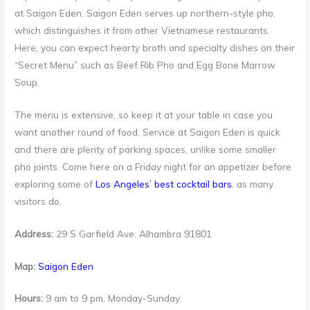
at Saigon Eden. Saigon Eden serves up northern-style pho,
which distinguishes it from other Vietnamese restaurants.
Here, you can expect hearty broth and specialty dishes on their
“Secret Menu” such as Beef Rib Pho and Egg Bone Marrow
Soup.
The menu is extensive, so keep it at your table in case you
want another round of food. Service at Saigon Eden is quick
and there are plenty of parking spaces, unlike some smaller
pho joints. Come here on a Friday night for an appetizer before
exploring some of
Los Angeles’ best cocktail bars
, as many
visitors do.
Address:
29 S Garfield Ave, Alhambra 91801
Map:
Saigon Eden
Hours:
9 am to 9 pm, Monday-Sunday