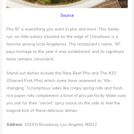
Source
Pho 87 is everything you want in pho and more. This family-
run, no-frills eatery situated on the edge of Chinatown is a
favorite among local Angelenos. The restaurant’s name, “87,”
pays homage to the year it was established, and its signature
taste remains consistent.
Stand-out dishes include the Rare Beef Pho and The #20
(Charred Pork Pho) which some have reviewed as “life-
changing.” Scrumptious sides like crispy spring rolls and fresh
rice paper rolls complement a bowl of pho perfectly. Make sure
you ask for their “secret” spicy sauce on the side to feel the
magical kick of these delicious dishes.
Address:
1019 N Broadway, Los Angeles 90012