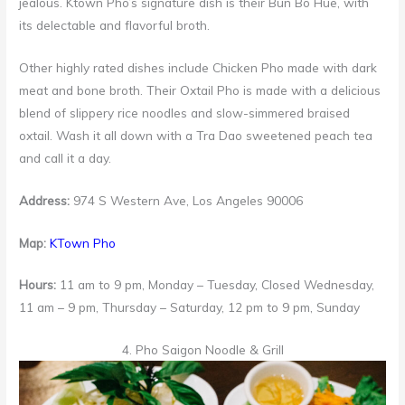
jealous. Ktown Pho’s signature dish is their Bun Bo Hue, with
its delectable and flavorful broth.
Other highly rated dishes include Chicken Pho made with dark
meat and bone broth. Their Oxtail Pho is made with a delicious
blend of slippery rice noodles and slow-simmered braised
oxtail. Wash it all down with a Tra Dao sweetened peach tea
and call it a day.
Address:
974 S Western Ave, Los Angeles 90006
Map:
KTown Pho
Hours:
11 am to 9 pm, Monday – Tuesday, Closed Wednesday,
11 am – 9 pm, Thursday – Saturday, 12 pm to 9 pm, Sunday
4. Pho Saigon Noodle & Grill