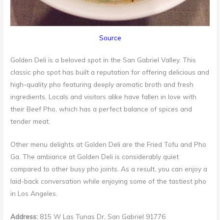
Source
Golden Deli is a beloved spot in the San Gabriel Valley. This
classic pho spot has built a reputation for offering delicious and
high-quality pho featuring deeply aromatic broth and fresh
ingredients. Locals and visitors alike have fallen in love with
their Beef Pho, which has a perfect balance of spices and
tender meat.
Other menu delights at Golden Deli are the Fried Tofu and Pho
Ga. The ambiance at Golden Deli is considerably quiet
compared to other busy pho joints. As a result, you can enjoy a
laid-back conversation while enjoying some of the tastiest pho
in Los Angeles.
Address:
815 W Las Tunas Dr, San Gabriel 91776