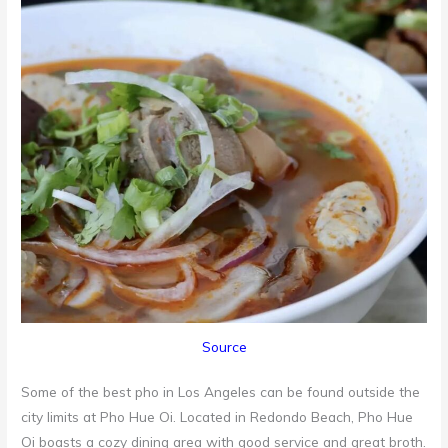
Source
Some of the best pho in Los Angeles can be found outside the
city limits at Pho Hue Oi. Located in Redondo Beach, Pho Hue
Oi boasts a cozy dining area with good service and great broth.