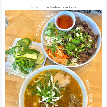
11. Nong Lá Vietnamese Cafe