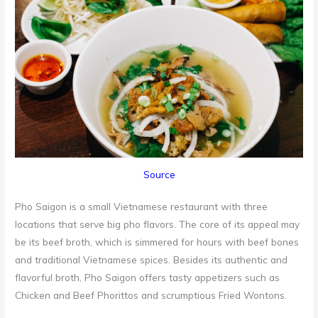
Source
Pho Saigon is a small Vietnamese restaurant with three
locations that serve big pho flavors. The core of its appeal may
be its beef broth, which is simmered for hours with beef bones
and traditional Vietnamese spices. Besides its authentic and
flavorful broth, Pho Saigon offers tasty appetizers such as
Chicken and Beef Phorittos and scrumptious Fried Wontons.