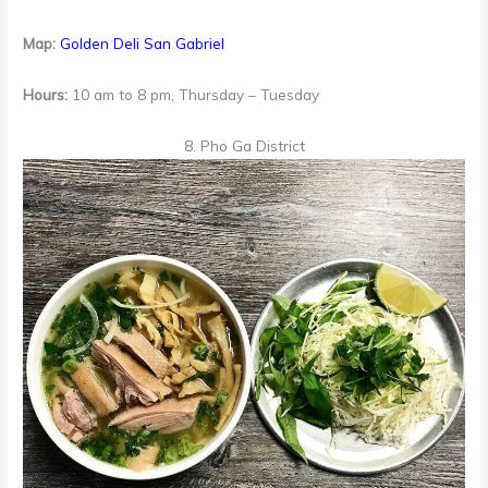
Map:
Golden Deli San Gabriel
Hours:
10 am to 8 pm, Thursday – Tuesday
8. Pho Ga District