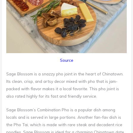
Source
Sage Blossom is a snazzy pho joint in the heart of Chinatown.
Its clean, crisp, and artsy decor mixed with pho that is jam-
packed with flavor makes it a local favorite. This pho joint is
also rated highly for its fast and friendly service.
Sage Blossom’s Combination Pho is a popular dish among
locals and is served in large portions. Another fan-fav dish is
the Pho Tai, which is made with rare steak and decadent rice
noodles. Sage Blossom is ideal for a charming Chinatown date