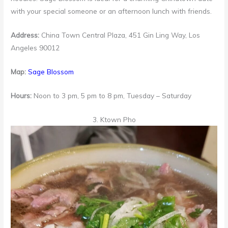
with your special someone or an afternoon lunch with friends.
Address:
China Town Central Plaza, 451 Gin Ling Way, Los
Angeles 90012
Map:
Sage Blossom
Hours:
Noon to 3 pm, 5 pm to 8 pm, Tuesday – Saturday
3. Ktown Pho