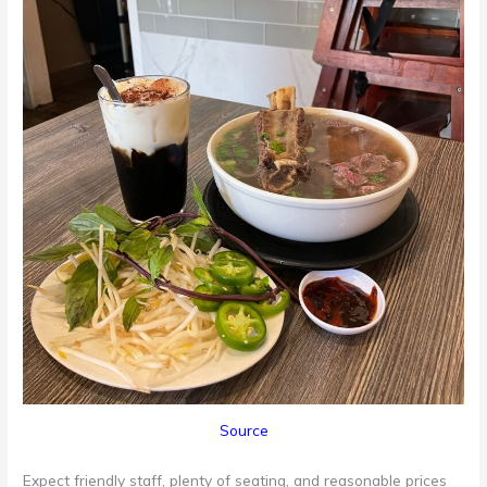
Source
Expect friendly staff, plenty of seating, and reasonable prices