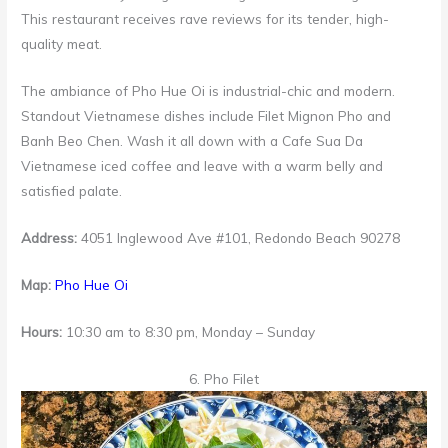
This restaurant receives rave reviews for its tender, high-
quality meat.
The ambiance of Pho Hue Oi is industrial-chic and modern.
Standout Vietnamese dishes include Filet Mignon Pho and
Banh Beo Chen. Wash it all down with a Cafe Sua Da
Vietnamese iced coffee and leave with a warm belly and
satisfied palate.
Address:
4051 Inglewood Ave #101, Redondo Beach 90278
Map:
Pho Hue Oi
Hours:
10:30 am to 8:30 pm, Monday – Sunday
6. Pho Filet