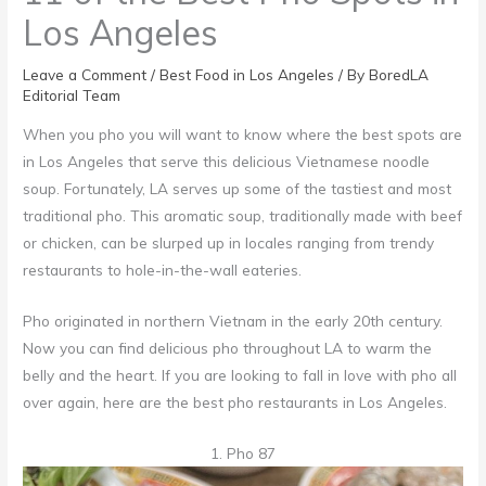
Los Angeles
Leave a Comment
/
Best Food in Los Angeles
/ By
BoredLA
Editorial Team
When you pho you will want to know where the best spots are
in Los Angeles that serve this delicious Vietnamese noodle
soup. Fortunately, LA serves up some of the tastiest and most
traditional pho. This aromatic soup, traditionally made with beef
or chicken, can be slurped up in locales ranging from trendy
restaurants to hole-in-the-wall eateries.
Pho originated in northern Vietnam in the early 20th century.
Now you can find delicious pho throughout LA to warm the
belly and the heart. If you are looking to fall in love with pho all
over again, here are the best pho restaurants in Los Angeles.
1. Pho 87